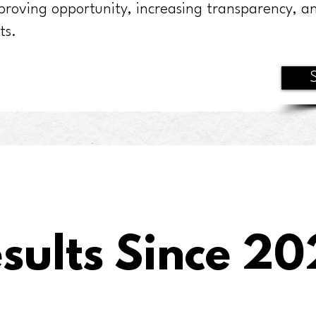
proving opportunity, increasing transparency, an
ts.
sults Since 20