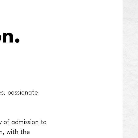
on.
es, passionate
 of admission to
m, with the