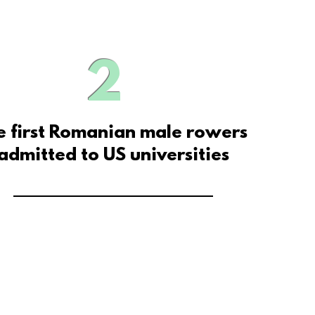
2
e first Romanian male rowers
admitted to US universities