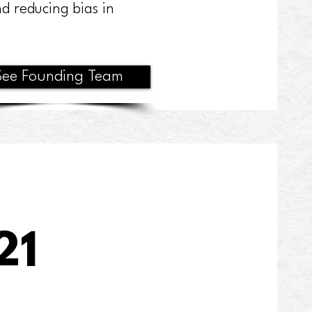
d reducing bias in
See Founding Team
21