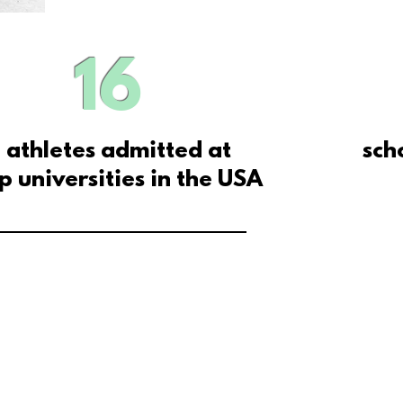
16
athletes admitted at
sch
p universities in the USA