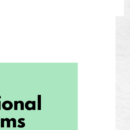
ional
ams