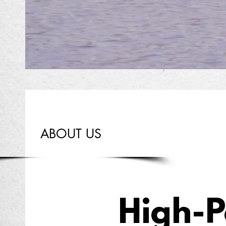
ABOUT US
High-