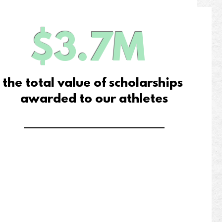
$3.7M
the total value of scholarships
awarded to our athletes