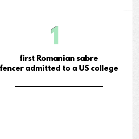
1
first Romanian sabre
fencer
admitted to a US college