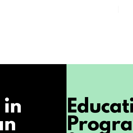
 in
Educat
an
Progr