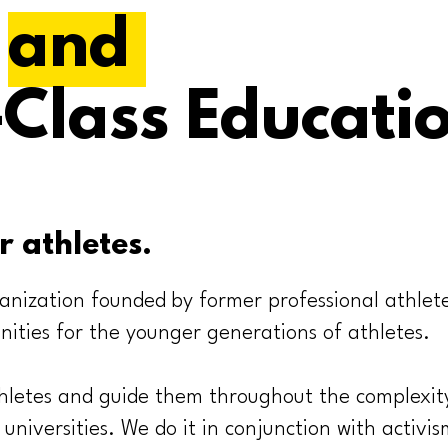
s
and
Class Educati
r athletes.
anization founded by former professional athlet
nities for the younger generations of athletes.
letes and guide them throughout the complexity
 universities. We do it in conjunction with activis