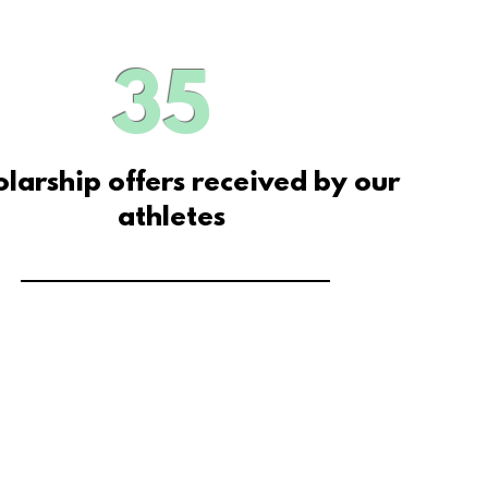
35
olarship offers received by our
athletes