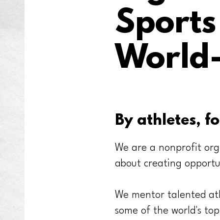
Sport
World-
By athletes, fo
We are a nonprofit org
about creating opportu
We mentor talented ath
some of the world's top