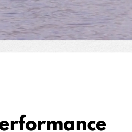
Performance