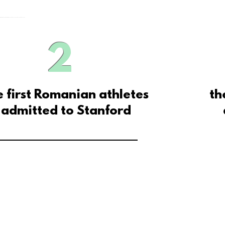
2
e first Romanian athletes
th
admitted
to Stanford