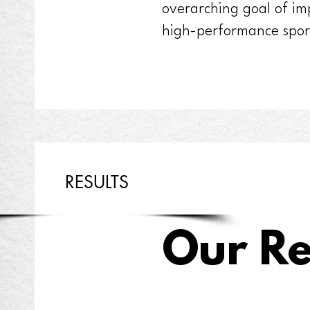
overarching goal of im
high-performance spor
RESULTS
Our Re