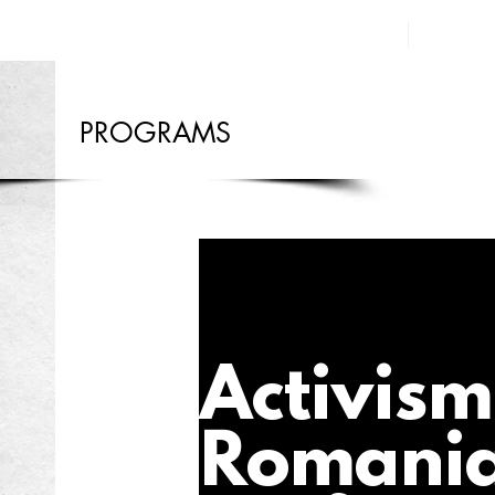
PROGRAMS
Activism
Romani