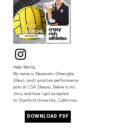
Hello World,
My name is Alexandru Gheorghe
(Alex), and I practice performance
polo at CSA Steaua.
Below is my
story and how I got accepted
to
Stanford University, California.
DOWNLOAD PDF