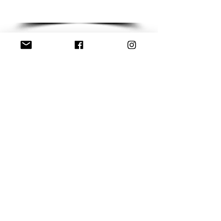
Write to us &
let's put things in
motion!