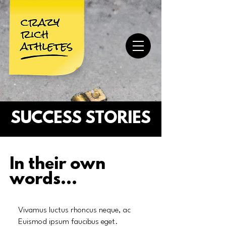
SUCCESS STORIES
In their own
words...
Vivamus luctus rhoncus neque, ac
Euismod ipsum faucibus eget.