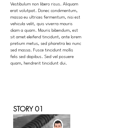
Vestibulum non libero risus. Aliquam
erat volutpat. Donec condimentum,
massa eu ultrices fermentum, nisi est
vehicula velit, quis viverra mauris
diam a quam. Mauris bibendum, est
sit amet eleifend tincidunt, ante lorem
pretium metus, sed pharetra leo nunc
sed massa. Fusce tincidunt mollis
felis sed dapibus. Sed vel posuere
quam, hendrerit tincidunt dui.
STORY 01