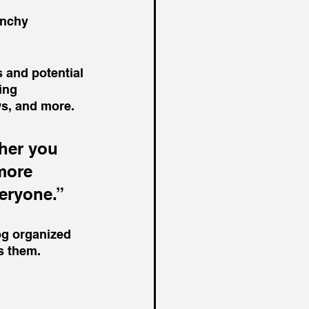
unchy 
 and potential 
ing 
s, and more. 
her you 
more 
veryone.”
og organized 
ts them.