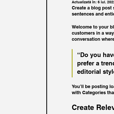
Actualizată în:
6 iul. 202
Create a blog post 
sentences and enti
Welcome to your blo
customers in a way 
conversation where
“Do you have
prefer a tre
editorial sty
You’ll be posting l
with Categories tha
Create Rele