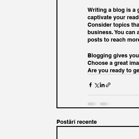
Writing a blog is a 
captivate your read
Consider topics tha
business. You can 
posts to reach more
Blogging gives your
Choose a great imag
Are you ready to g
Postări recente