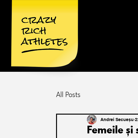
All Posts
Andrei Secueșu
2
Femeile și