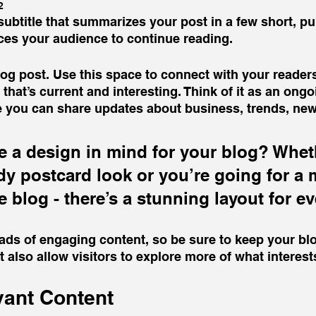
2
subtitle that summarizes your post in a few short, p
ces your audience to continue reading.
g post. Use this space to connect with your readers
that’s current and interesting. Think of it as an ongo
 you can share updates about business, trends, new
 a design in mind for your blog? Whet
ndy postcard look or you’re going for a 
le blog - there’s a stunning layout for e
oads of engaging content, so be sure to keep your bl
t also allow visitors to explore more of what interes
vant Content