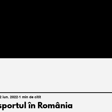
2 iun. 2022
1 min de citit
 sportul în România