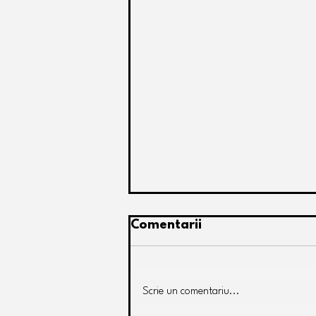
Comentarii
Scrie un comentariu...