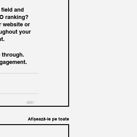
 field and 
EO ranking? 
 website or 
oughout your 
t. 
 through. 
ngagement. 
Afișează-le pe toate