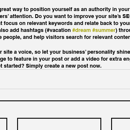
great way to position yourself as an authority in your
ers’ attention. Do you want to improve your site’s S
t focus on relevant keywords and relate back to your
also add hashtags (#vacation 
#dream
#summer
) thr
 people, and help visitors search for relevant conten
 site a voice, so let your business’ personality shine
e to feature in your post or add a video for extra e
et started? Simply create a new post now.