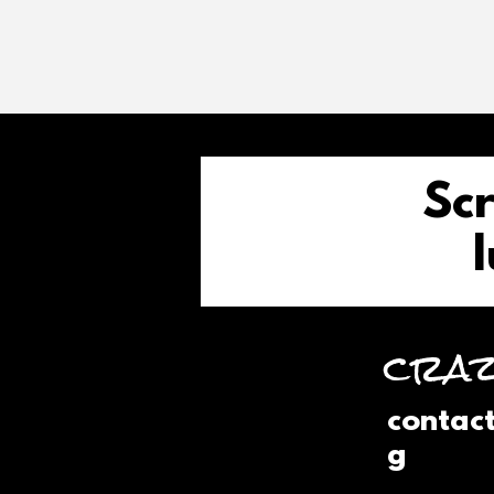
Scr
l
craz
contac
g