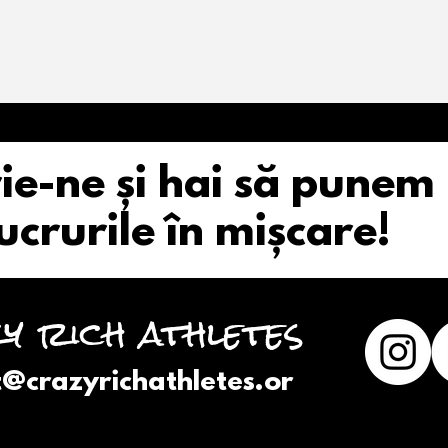
ie-ne și hai să punem
ucrurile în mișcare!
y rich athletes
t@crazyrichathletes.or